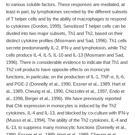
to various soluble factors. These responses are mediated, at
least in part, by lymphokines secreted by the different subsets
of T helper cells and by the ability of macrophages to respond
to cytokines (Gordon, 1999). Sensitized T helper cells can be
divided into two major subsets, Th1 and Th2, based on their
distinct cytokine profiles (Mosmann and Sad, 1996). Th1 cells
secrete predominantly IL-2, IFN-γ and lymphotoxin, while Th2
cells produce IL-4, IL-5, IL-10 and IL-13 (Mosmann and Sad,
1996). There is considerable evidence to indicate that Th1 and
Th2 cell products have opposite effects on monocyte
functions, in particular, on the production of IL-1, TNF-α, IL-6,
and PGE-2 (Donnelly et al., 1990, Essner et al., 1989, Hart et
al., 1989, Cheung et al., 1990, Chizzolini et al., 1997, Endo et
al., 1998, Berger et al., 1996). We have previously reported
that Chk expression in monocytes is induced by the Th2
cytokines, IL-4 and IL-13, and blocked by co-culture with IFN-γ
(Musso et al., 1994). The ability of the Th2 cytokines, IL-4 and
IL-13, to suppress many monocytic functions (Donnelly et al.,
1990, Essner et al., 1989, Hart et al., 1989, Cheung et al.,