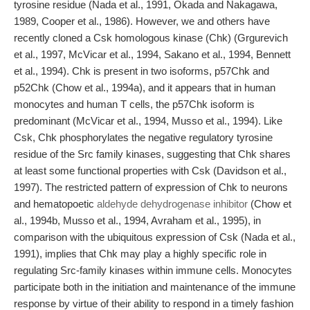
tyrosine residue (Nada et al., 1991, Okada and Nakagawa,
1989, Cooper et al., 1986). However, we and others have
recently cloned a Csk homologous kinase (Chk) (Grgurevich
et al., 1997, McVicar et al., 1994, Sakano et al., 1994, Bennett
et al., 1994). Chk is present in two isoforms, p57Chk and
p52Chk (Chow et al., 1994a), and it appears that in human
monocytes and human T cells, the p57Chk isoform is
predominant (McVicar et al., 1994, Musso et al., 1994). Like
Csk, Chk phosphorylates the negative regulatory tyrosine
residue of the Src family kinases, suggesting that Chk shares
at least some functional properties with Csk (Davidson et al.,
1997). The restricted pattern of expression of Chk to neurons
and hematopoetic
aldehyde dehydrogenase inhibitor
(Chow et
al., 1994b, Musso et al., 1994, Avraham et al., 1995), in
comparison with the ubiquitous expression of Csk (Nada et al.,
1991), implies that Chk may play a highly specific role in
regulating Src-family kinases within immune cells. Monocytes
participate both in the initiation and maintenance of the immune
response by virtue of their ability to respond in a timely fashion