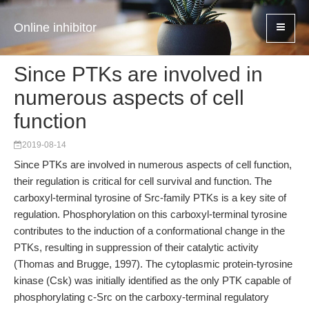
Online inhibitor
Since PTKs are involved in
numerous aspects of cell
function
2019-08-14
Since PTKs are involved in numerous aspects of cell function,
their regulation is critical for cell survival and function. The
carboxyl-terminal tyrosine of Src-family PTKs is a key site of
regulation. Phosphorylation on this carboxyl-terminal tyrosine
contributes to the induction of a conformational change in the
PTKs, resulting in suppression of their catalytic activity
(Thomas and Brugge, 1997). The cytoplasmic protein-tyrosine
kinase (Csk) was initially identified as the only PTK capable of
phosphorylating c-Src on the carboxy-terminal regulatory