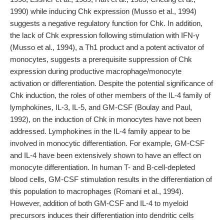
1990) while inducing Chk expression (Musso et al., 1994)
suggests a negative regulatory function for Chk. In addition,
the lack of Chk expression following stimulation with IFN-γ
(Musso et al., 1994), a Th1 product and a potent activator of
monocytes, suggests a prerequisite suppression of Chk
expression during productive macrophage/monocyte
activation or differentiation. Despite the potential significance of
Chk induction, the roles of other members of the IL-4 family of
lymphokines, IL-3, IL-5, and GM-CSF (Boulay and Paul,
1992), on the induction of Chk in monocytes have not been
addressed. Lymphokines in the IL-4 family appear to be
involved in monocytic differentiation. For example, GM-CSF
and IL-4 have been extensively shown to have an effect on
monocyte differentiation. In human T- and B-cell-depleted
blood cells, GM-CSF stimulation results in the differentiation of
this population to macrophages (Romani et al., 1994).
However, addition of both GM-CSF and IL-4 to myeloid
precursors induces their differentiation into dendritic cells