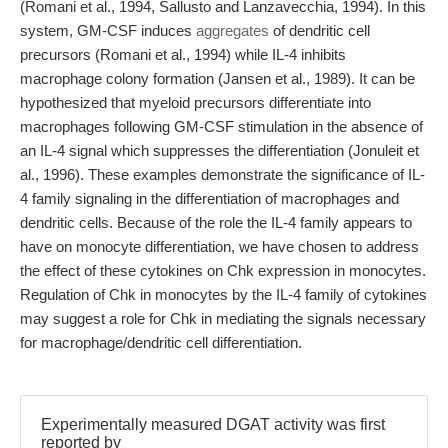
(Romani et al., 1994, Sallusto and Lanzavecchia, 1994). In this
system, GM-CSF induces
aggregates
of dendritic cell
precursors (Romani et al., 1994) while IL-4 inhibits
macrophage colony formation (Jansen et al., 1989). It can be
hypothesized that myeloid precursors differentiate into
macrophages following GM-CSF stimulation in the absence of
an IL-4 signal which suppresses the differentiation (Jonuleit et
al., 1996). These examples demonstrate the significance of IL-
4 family signaling in the differentiation of macrophages and
dendritic cells. Because of the role the IL-4 family appears to
have on monocyte differentiation, we have chosen to address
the effect of these cytokines on Chk expression in monocytes.
Regulation of Chk in monocytes by the IL-4 family of cytokines
may suggest a role for Chk in mediating the signals necessary
for macrophage/dendritic cell differentiation.
Experimentally measured DGAT activity was first
reported by