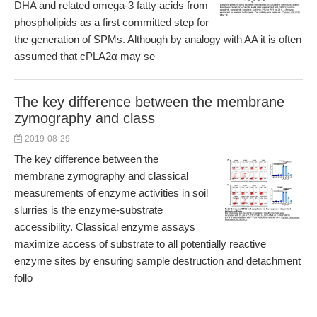
DHA and related omega-3 fatty acids from
phospholipids as a first committed step for
the generation of SPMs. Although by analogy with AA it is often
assumed that cPLA2α may se
The key difference between the membrane
zymography and class
2019-08-29
The key difference between the
membrane zymography and classical
measurements of enzyme activities in soil
slurries is the enzyme-substrate
accessibility. Classical enzyme assays
maximize access of substrate to all potentially reactive
enzyme sites by ensuring sample destruction and detachment
follo