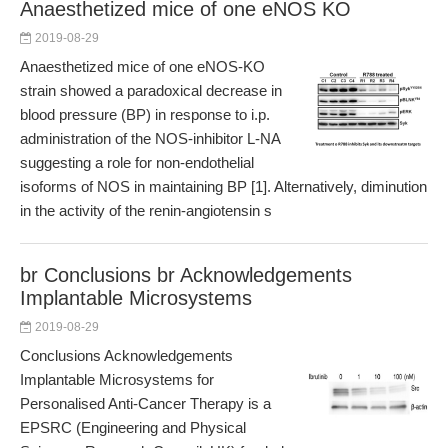
Anaesthetized mice of one eNOS KO
2019-08-29
Anaesthetized mice of one eNOS-KO
strain showed a paradoxical decrease in
blood pressure (BP) in response to i.p.
administration of the NOS-inhibitor L-NA
suggesting a role for non-endothelial
isoforms of NOS in maintaining BP [1]. Alternatively, diminution
in the activity of the renin-angiotensin s
br Conclusions br Acknowledgements
Implantable Microsystems
2019-08-29
Conclusions Acknowledgements
Implantable Microsystems for
Personalised Anti-Cancer Therapy is a
EPSRC (Engineering and Physical