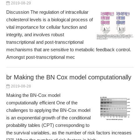
2019-08-29
Discussion The regulation of intracellular
cholesterol levels is a biological process of
vital importance for cellular function and
integrity, and involves robust
transcriptional and post-transcriptional
mechanisms that are sensitive to metabolic feedback control.
Amongst post-transcriptional mec
br Making the BN Cox model computationally
2019-08-28
Making the BN-Cox model
computationally efficient One of the
challenges to applying the BN-Cox model
is an exponential growth of the conditional
probability tables (CPT) corresponding to
the survival variables, as the number of risk factors increases