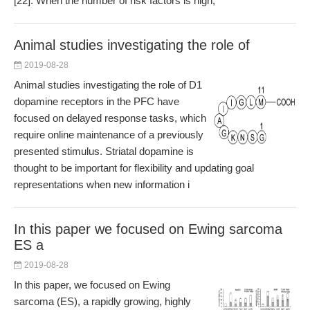
[22]. When the number of risk factors is high,
Animal studies investigating the role of
2019-08-28
Animal studies investigating the role of D1
dopamine receptors in the PFC have
focused on delayed response tasks, which
require online maintenance of a previously
presented stimulus. Striatal dopamine is
thought to be important for flexibility and updating goal
representations when new information i
In this paper we focused on Ewing sarcoma
ES a
2019-08-28
In this paper, we focused on Ewing
sarcoma (ES), a rapidly growing, highly