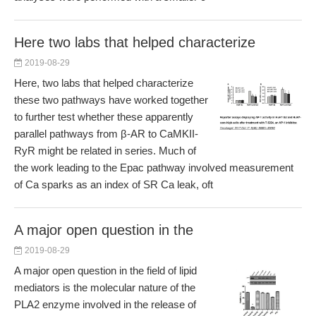
Here two labs that helped characterize
2019-08-29
Here, two labs that helped characterize
these two pathways have worked together
to further test whether these apparently
parallel pathways from β-AR to CaMKII-
RyR might be related in series. Much of
the work leading to the Epac pathway involved measurement
of Ca sparks as an index of SR Ca leak, oft
A major open question in the
2019-08-29
A major open question in the field of lipid
mediators is the molecular nature of the
PLA2 enzyme involved in the release of