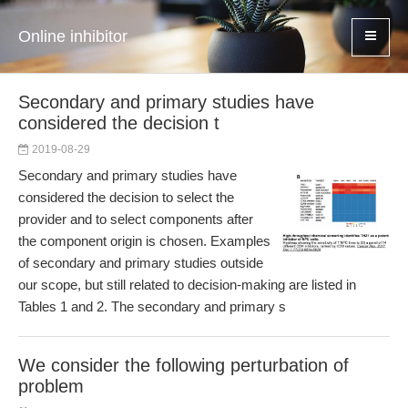
Online inhibitor
Secondary and primary studies have
considered the decision t
2019-08-29
Secondary and primary studies have
considered the decision to select the
provider and to select components after
the component origin is chosen. Examples
of secondary and primary studies outside
our scope, but still related to decision-making are listed in
Tables 1 and 2. The secondary and primary s
We consider the following perturbation of
problem