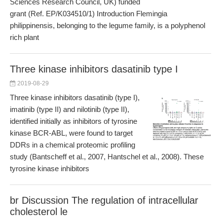
Sciences Research Council, UK) funded
grant (Ref. EP/K034510/1) Introduction Flemingia
philippinensis, belonging to the legume family, is a polyphenol
rich plant
Three kinase inhibitors dasatinib type I
2019-08-29
Three kinase inhibitors dasatinib (type I),
imatinib (type II) and nilotinib (type II),
identified initially as inhibitors of tyrosine
kinase BCR-ABL, were found to target
DDRs in a chemical proteomic profiling
study (Bantscheff et al., 2007, Hantschel et al., 2008). These
tyrosine kinase inhibitors
br Discussion The regulation of intracellular
cholesterol le