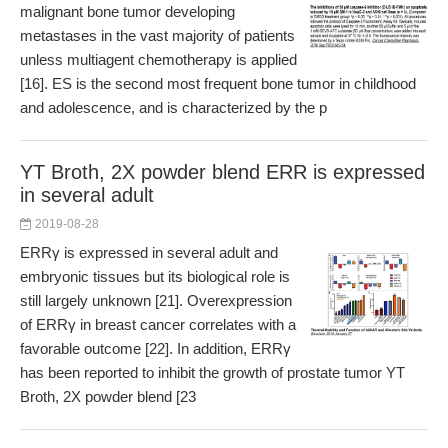
malignant bone tumor developing
metastases in the vast majority of patients
unless multiagent chemotherapy is applied
[16]. ES is the second most frequent bone tumor in childhood
and adolescence, and is characterized by the p
YT Broth, 2X powder blend ERR is expressed
in several adult
2019-08-28
ERRγ is expressed in several adult and
embryonic tissues but its biological role is
still largely unknown [21]. Overexpression
of ERRγ in breast cancer correlates with a
favorable outcome [22]. In addition, ERRγ
has been reported to inhibit the growth of prostate tumor YT
Broth, 2X powder blend [23