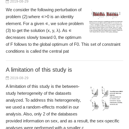
2019-08-29
We consider the following perturbation of
problem (2):where ∊>0 is an identity
element. For a given ∊, we solve problem
(3) to get the solution (x, y, λ). As ∊
decreases slowly toward 0, the optimum
of F follows to the global optimum of F0. This set of constraint
conditions is called the central pat
A limitation of this study is
2019-08-29
A limitation of this study is the between-
study heterogeneity of the datasets
analyzed. To address this heterogeneity,
we used a random-effects model in our
analysis. Also, only 2 of the databases
provided information on sex, and as a result, the sex-specific
analyses were performed with a smaller c