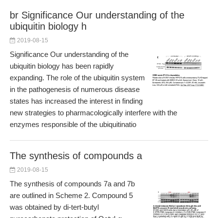
br Significance Our understanding of the
ubiquitin biology h
2019-08-15
Significance Our understanding of the
ubiquitin biology has been rapidly
expanding. The role of the ubiquitin system
in the pathogenesis of numerous disease
states has increased the interest in finding
new strategies to pharmacologically interfere with the
enzymes responsible of the ubiquitinatio
The synthesis of compounds a
2019-08-15
The synthesis of compounds 7a and 7b
are outlined in Scheme 2. Compound 5
was obtained by di-tert-butyl