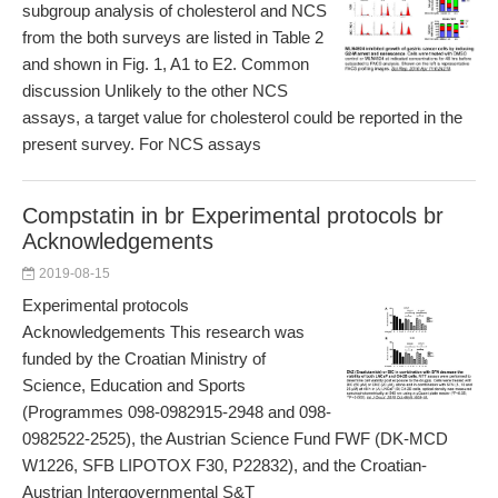
subgroup analysis of cholesterol and NCS
from the both surveys are listed in Table 2
and shown in Fig. 1, A1 to E2. Common
discussion Unlikely to the other NCS
assays, a target value for cholesterol could be reported in the
present survey. For NCS assays
Compstatin in br Experimental protocols br
Acknowledgements
2019-08-15
Experimental protocols
Acknowledgements This research was
funded by the Croatian Ministry of
Science, Education and Sports
(Programmes 098-0982915-2948 and 098-
0982522-2525), the Austrian Science Fund FWF (DK-MCD
W1226, SFB LIPOTOX F30, P22832), and the Croatian-
Austrian Intergovernmental S&T