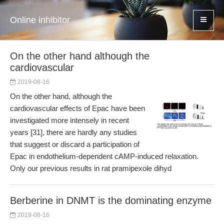
Online inhibitor
On the other hand although the
cardiovascular
2019-08-16
On the other hand, although the
cardiovascular effects of Epac have been
investigated more intensely in recent
years [31], there are hardly any studies
that suggest or discard a participation of
Epac in endothelium-dependent cAMP-induced relaxation.
Only our previous results in rat pramipexole dihyd
Berberine in DNMT is the dominating enzyme
2019-08-16