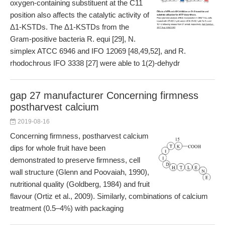
oxygen-containing substituent at the C11
position also affects the catalytic activity of
Δ1-KSTDs. The Δ1-KSTDs from the
Gram-positive bacteria R. equi [29], N.
simplex ATCC 6946 and IFO 12069 [48,49,52], and R.
rhodochrous IFO 3338 [27] were able to 1(2)-dehydr
gap 27 manufacturer Concerning firmness
postharvest calcium
2019-08-16
Concerning firmness, postharvest calcium
dips for whole fruit have been
demonstrated to preserve firmness, cell
wall structure (Glenn and Poovaiah, 1990),
nutritional quality (Goldberg, 1984) and fruit
flavour (Ortiz et al., 2009). Similarly, combinations of calcium
treatment (0.5–4%) with packaging