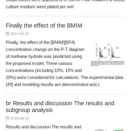
culture medium were plated per wel
Finally the effect of the BMIM
2019-08-15
Finally, the effect of the [BMIM][BF4]
concentration change on the P-T diagram
of methane hydrate was predicted using
the proposed model. Three various
concentrations (including 10%, 15% and
20%) were considered for calculations. The experimental data
[49] and modeling results are demonstrated and c
br Results and discussion The results and
subgroup analysis
2019-08-15
Results and discussion The results and