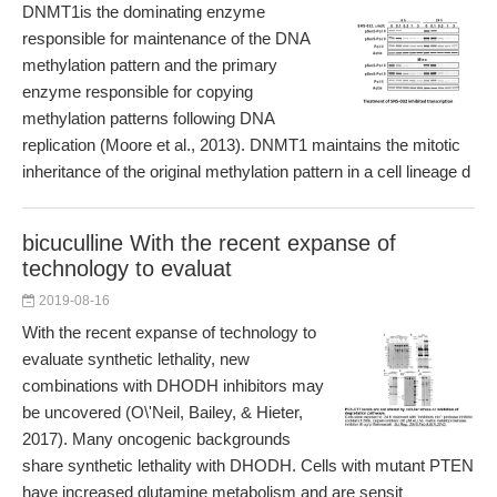
DNMT1is the dominating enzyme
responsible for maintenance of the DNA
methylation pattern and the primary
enzyme responsible for copying
methylation patterns following DNA
replication (Moore et al., 2013). DNMT1 maintains the mitotic
inheritance of the original methylation pattern in a cell lineage d
bicuculline With the recent expanse of
technology to evaluat
2019-08-16
With the recent expanse of technology to
evaluate synthetic lethality, new
combinations with DHODH inhibitors may
be uncovered (O\'Neil, Bailey, & Hieter,
2017). Many oncogenic backgrounds
share synthetic lethality with DHODH. Cells with mutant PTEN
have increased glutamine metabolism and are sensit