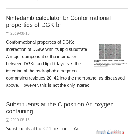
Nintedanib calculator br Conformational
properties of DGK br
2019-08-16
Conformational properties of DGKϵ
Interaction of DGKϵ with its lipid substrate
A major component of the interaction
between DGKϵ and lipid bilayers is the
insertion of the hydrophobic segment
comprising residues 20–42 into the membrane, as discussed
above. However, this is not the only interac
Substituents at the C position An oxygen
containing
2019-08-16
Substituents at the C11 position — An