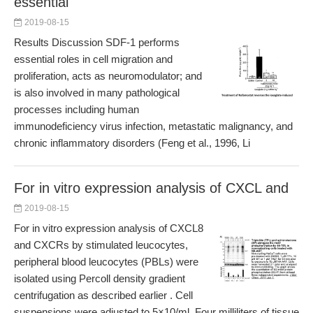
essential
2019-08-15
Results Discussion SDF-1 performs
essential roles in cell migration and
proliferation, acts as neuromodulator; and
is also involved in many pathological
processes including human
immunodeficiency virus infection, metastatic malignancy, and
chronic inflammatory disorders (Feng et al., 1996, Li
For in vitro expression analysis of CXCL and
2019-08-15
For in vitro expression analysis of CXCL8
and CXCRs by stimulated leucocytes,
peripheral blood leucocytes (PBLs) were
isolated using Percoll density gradient
centrifugation as described earlier . Cell
suspensions were adjusted to 5×10/ml. Four milliliters of tissue