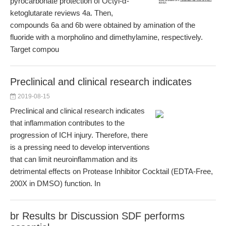
pyrocarbonate protection of Octyl-α-
ketoglutarate reviews 4a. Then,
compounds 6a and 6b were obtained by amination of the
fluoride with a morpholino and dimethylamine, respectively.
Target compou
Preclinical and clinical research indicates
2019-08-15
Preclinical and clinical research indicates
that inflammation contributes to the
progression of ICH injury. Therefore, there
is a pressing need to develop interventions
that can limit neuroinflammation and its
detrimental effects on Protease Inhibitor Cocktail (EDTA-Free,
200X in DMSO) function. In
br Results br Discussion SDF performs