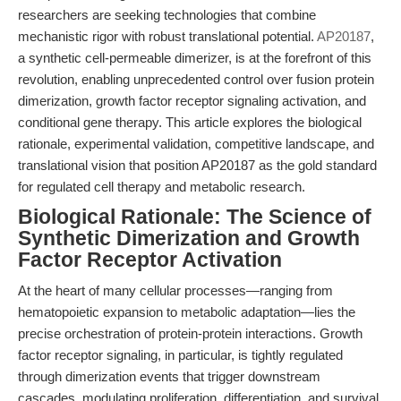
researchers are seeking technologies that combine
mechanistic rigor with robust translational potential.
AP20187
,
a synthetic cell-permeable dimerizer, is at the forefront of this
revolution, enabling unprecedented control over fusion protein
dimerization, growth factor receptor signaling activation, and
conditional gene therapy. This article explores the biological
rationale, experimental validation, competitive landscape, and
translational vision that position AP20187 as the gold standard
for regulated cell therapy and metabolic research.
Biological Rationale: The Science of
Synthetic Dimerization and Growth
Factor Receptor Activation
At the heart of many cellular processes—ranging from
hematopoietic expansion to metabolic adaptation—lies the
precise orchestration of protein-protein interactions. Growth
factor receptor signaling, in particular, is tightly regulated
through dimerization events that trigger downstream
cascades, modulating proliferation, differentiation, and survival.