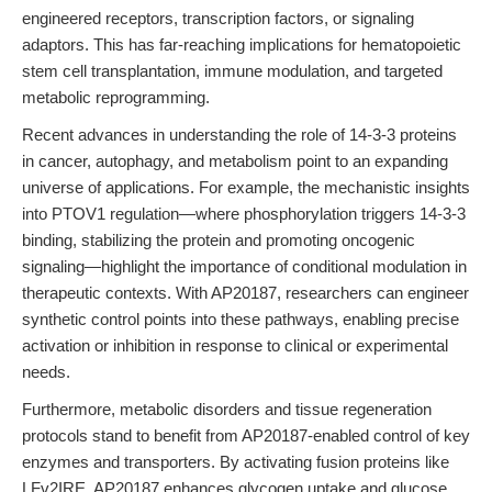
engineered receptors, transcription factors, or signaling
adaptors. This has far-reaching implications for hematopoietic
stem cell transplantation, immune modulation, and targeted
metabolic reprogramming.
Recent advances in understanding the role of 14-3-3 proteins
in cancer, autophagy, and metabolism point to an expanding
universe of applications. For example, the mechanistic insights
into PTOV1 regulation—where phosphorylation triggers 14-3-3
binding, stabilizing the protein and promoting oncogenic
signaling—highlight the importance of conditional modulation in
therapeutic contexts. With AP20187, researchers can engineer
synthetic control points into these pathways, enabling precise
activation or inhibition in response to clinical or experimental
needs.
Furthermore, metabolic disorders and tissue regeneration
protocols stand to benefit from AP20187-enabled control of key
enzymes and transporters. By activating fusion proteins like
LFv2IRE, AP20187 enhances glycogen uptake and glucose