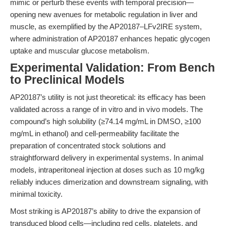
mimic or perturb these events with temporal precision—
opening new avenues for metabolic regulation in liver and
muscle, as exemplified by the AP20187–LFv2IRE system,
where administration of AP20187 enhances hepatic glycogen
uptake and muscular glucose metabolism.
Experimental Validation: From Bench
to Preclinical Models
AP20187’s utility is not just theoretical: its efficacy has been
validated across a range of in vitro and in vivo models. The
compound’s high solubility (≥74.14 mg/mL in DMSO, ≥100
mg/mL in ethanol) and cell-permeability facilitate the
preparation of concentrated stock solutions and
straightforward delivery in experimental systems. In animal
models, intraperitoneal injection at doses such as 10 mg/kg
reliably induces dimerization and downstream signaling, with
minimal toxicity.
Most striking is AP20187’s ability to drive the expansion of
transduced blood cells—including red cells, platelets, and