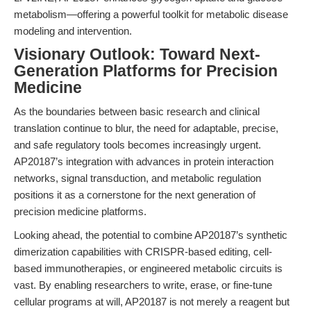
metabolism—offering a powerful toolkit for metabolic disease
modeling and intervention.
Visionary Outlook: Toward Next-
Generation Platforms for Precision
Medicine
As the boundaries between basic research and clinical
translation continue to blur, the need for adaptable, precise,
and safe regulatory tools becomes increasingly urgent.
AP20187’s integration with advances in protein interaction
networks, signal transduction, and metabolic regulation
positions it as a cornerstone for the next generation of
precision medicine platforms.
Looking ahead, the potential to combine AP20187’s synthetic
dimerization capabilities with CRISPR-based editing, cell-
based immunotherapies, or engineered metabolic circuits is
vast. By enabling researchers to write, erase, or fine-tune
cellular programs at will, AP20187 is not merely a reagent but