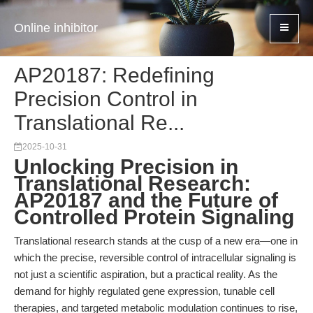
Online inhibitor
AP20187: Redefining
Precision Control in
Translational Re...
2025-10-31
Unlocking Precision in
Translational Research:
AP20187 and the Future of
Controlled Protein Signaling
Translational research stands at the cusp of a new era—one in
which the precise, reversible control of intracellular signaling is
not just a scientific aspiration, but a practical reality. As the
demand for highly regulated gene expression, tunable cell
therapies, and targeted metabolic modulation continues to rise,