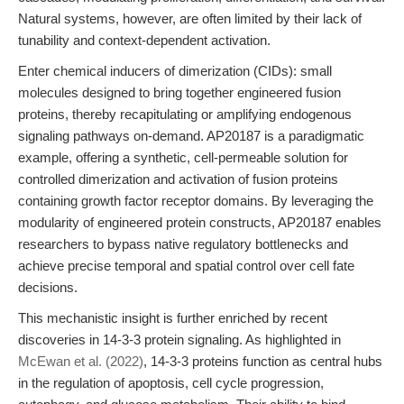
Natural systems, however, are often limited by their lack of
tunability and context-dependent activation.
Enter chemical inducers of dimerization (CIDs): small
molecules designed to bring together engineered fusion
proteins, thereby recapitulating or amplifying endogenous
signaling pathways on-demand. AP20187 is a paradigmatic
example, offering a synthetic, cell-permeable solution for
controlled dimerization and activation of fusion proteins
containing growth factor receptor domains. By leveraging the
modularity of engineered protein constructs, AP20187 enables
researchers to bypass native regulatory bottlenecks and
achieve precise temporal and spatial control over cell fate
decisions.
This mechanistic insight is further enriched by recent
discoveries in 14-3-3 protein signaling. As highlighted in
McEwan et al. (2022)
, 14-3-3 proteins function as central hubs
in the regulation of apoptosis, cell cycle progression,