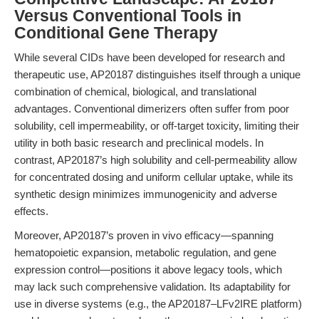
Versus Conventional Tools in
Conditional Gene Therapy
While several CIDs have been developed for research and
therapeutic use, AP20187 distinguishes itself through a unique
combination of chemical, biological, and translational
advantages. Conventional dimerizers often suffer from poor
solubility, cell impermeability, or off-target toxicity, limiting their
utility in both basic research and preclinical models. In
contrast, AP20187’s high solubility and cell-permeability allow
for concentrated dosing and uniform cellular uptake, while its
synthetic design minimizes immunogenicity and adverse
effects.
Moreover, AP20187’s proven in vivo efficacy—spanning
hematopoietic expansion, metabolic regulation, and gene
expression control—positions it above legacy tools, which
may lack such comprehensive validation. Its adaptability for
use in diverse systems (e.g., the AP20187–LFv2IRE platform)