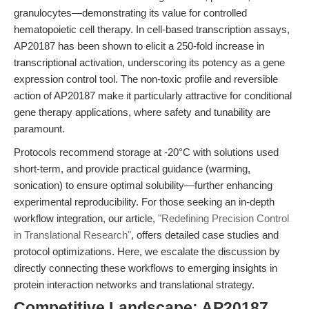
granulocytes—demonstrating its value for controlled
hematopoietic cell therapy. In cell-based transcription assays,
AP20187 has been shown to elicit a 250-fold increase in
transcriptional activation, underscoring its potency as a gene
expression control tool. The non-toxic profile and reversible
action of AP20187 make it particularly attractive for conditional
gene therapy applications, where safety and tunability are
paramount.
Protocols recommend storage at -20°C with solutions used
short-term, and provide practical guidance (warming,
sonication) to ensure optimal solubility—further enhancing
experimental reproducibility. For those seeking an in-depth
workflow integration, our article,
"Redefining Precision Control
in Translational Research"
, offers detailed case studies and
protocol optimizations. Here, we escalate the discussion by
directly connecting these workflows to emerging insights in
protein interaction networks and translational strategy.
Competitive Landscape: AP20187