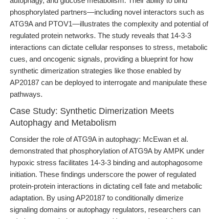
autophagy, and glucose metabolism. Their ability to bind
phosphorylated partners—including novel interactors such as
ATG9A and PTOV1—illustrates the complexity and potential of
regulated protein networks. The study reveals that 14-3-3
interactions can dictate cellular responses to stress, metabolic
cues, and oncogenic signals, providing a blueprint for how
synthetic dimerization strategies like those enabled by
AP20187 can be deployed to interrogate and manipulate these
pathways.
Case Study: Synthetic Dimerization Meets
Autophagy and Metabolism
Consider the role of ATG9A in autophagy: McEwan et al.
demonstrated that phosphorylation of ATG9A by AMPK under
hypoxic stress facilitates 14-3-3 binding and autophagosome
initiation. These findings underscore the power of regulated
protein-protein interactions in dictating cell fate and metabolic
adaptation. By using AP20187 to conditionally dimerize
signaling domains or autophagy regulators, researchers can