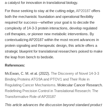
a catalyst for innovation in translational biology.
For those seeking to stay at the cutting edge,
AP20187
offers
both the mechanistic foundation and operational flexibility
required for success—whether your goal is to decode the
complexity of 14-3-3 protein interactions, develop regulated
cell therapies, or pioneer new metabolic interventions. By
contextualizing AP20187 within the most recent advances in
protein signaling and therapeutic design, this article offers a
strategic blueprint for translational researchers poised to make
the leap from bench to bedside.
References:
McEwan, C. M. et al. (2022).
The Discovery of Novel 14-3-3
Binding Proteins ATG9A and PTOV1 and Their Role in
Regulating Cancer Mechanisms
. Molecular Cancer Research.
Redefining Precision Control in Translational Research: The
Transformative Role of AP20187
This article advances the discussion beyond standard product