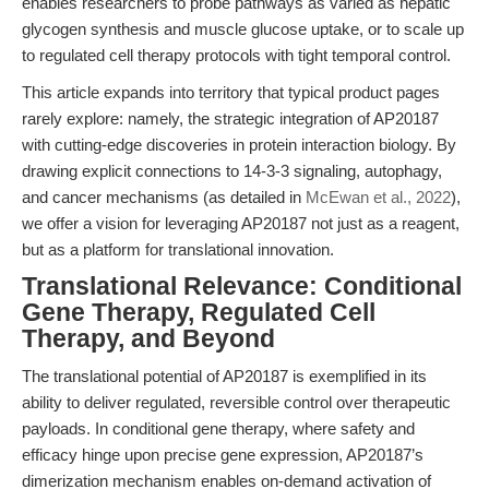
enables researchers to probe pathways as varied as hepatic
glycogen synthesis and muscle glucose uptake, or to scale up
to regulated cell therapy protocols with tight temporal control.
This article expands into territory that typical product pages
rarely explore: namely, the strategic integration of AP20187
with cutting-edge discoveries in protein interaction biology. By
drawing explicit connections to 14-3-3 signaling, autophagy,
and cancer mechanisms (as detailed in
McEwan et al., 2022
),
we offer a vision for leveraging AP20187 not just as a reagent,
but as a platform for translational innovation.
Translational Relevance: Conditional
Gene Therapy, Regulated Cell
Therapy, and Beyond
The translational potential of AP20187 is exemplified in its
ability to deliver regulated, reversible control over therapeutic
payloads. In conditional gene therapy, where safety and
efficacy hinge upon precise gene expression, AP20187’s
dimerization mechanism enables on-demand activation of