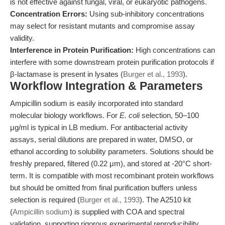
is not effective against fungal, viral, or eukaryotic pathogens.
Concentration Errors:
Using sub-inhibitory concentrations
may select for resistant mutants and compromise assay
validity.
Interference in Protein Purification:
High concentrations can
interfere with some downstream protein purification protocols if
β-lactamase is present in lysates (
Burger et al., 1993
).
Workflow Integration & Parameters
Ampicillin sodium is easily incorporated into standard
molecular biology workflows. For
E. coli
selection, 50–100
μg/ml is typical in LB medium. For antibacterial activity
assays, serial dilutions are prepared in water, DMSO, or
ethanol according to solubility parameters. Solutions should be
freshly prepared, filtered (0.22 μm), and stored at -20°C short-
term. It is compatible with most recombinant protein workflows
but should be omitted from final purification buffers unless
selection is required (
Burger et al., 1993
). The A2510 kit
(
Ampicillin sodium
) is supplied with COA and spectral
validation, supporting rigorous experimental reproducibility.