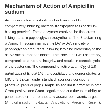
Mechanism of Action of Ampicillin
sodium
Ampicillin sodium exerts its antibacterial effect by
competitively inhibiting bacterial transpeptidases (penicillin-
binding proteins). These enzymes catalyze the final cross-
linking steps in peptidoglycan biosynthesis. The β-lactam ring
of Ampicillin sodium mimics the D-Ala-D-Ala moiety of
peptidoglycan precursors, allowing it to bind irreversibly to the
active site of transpeptidases. This blocks cell wall assembly,
compromises structural integrity, and results in osmotic lysis
of the bacterium. The compound is active at an IC
of 1.8
50
μg/ml against
E. coli
146 transpeptidase and demonstrates a
MIC of 3.1 μg/ml under standard laboratory conditions
(ApexBio,
product page
). Ampicillin sodium is effective in both
Gram-positive and Gram-negative bacteria due to its ability to
penetrate outer membranes and access periplasmic targets
(
Ampicillin sodium: β-Lactam Antibiotic for Precision Rese...
),