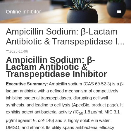
Online inhibitor
Ampicillin Sodium: β-Lactam
Antibiotic & Transpeptidase I...
2025-11-06
Ampicillin Sodium: β-
Lactam Antibiotic &
Transpeptidase Inhibitor
Executive Summary:
Ampicillin sodium (CAS 69-52-3) is a β-
lactam antibiotic with a defined mechanism of competitively
inhibiting bacterial transpeptidases, disrupting cell wall
synthesis, and leading to cell lysis (ApexBio,
product page
). It
exhibits potent antibacterial activity (IC
1.8 μg/ml, MIC 3.1
50
μg/ml against
E. coli
146) and is highly soluble in water,
DMSO, and ethanol. Its utility spans antibacterial efficacy