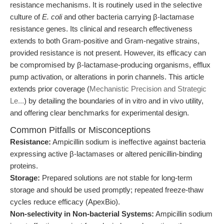
resistance mechanisms. It is routinely used in the selective
culture of
E. coli
and other bacteria carrying β-lactamase
resistance genes. Its clinical and research effectiveness
extends to both Gram-positive and Gram-negative strains,
provided resistance is not present. However, its efficacy can
be compromised by β-lactamase-producing organisms, efflux
pump activation, or alterations in porin channels. This article
extends prior coverage (
Mechanistic Precision and Strategic
Le...
) by detailing the boundaries of in vitro and in vivo utility,
and offering clear benchmarks for experimental design.
Common Pitfalls or Misconceptions
Resistance:
Ampicillin sodium is ineffective against bacteria
expressing active β-lactamases or altered penicillin-binding
proteins.
Storage:
Prepared solutions are not stable for long-term
storage and should be used promptly; repeated freeze-thaw
cycles reduce efficacy (ApexBio).
Non-selectivity in Non-bacterial Systems:
Ampicillin sodium