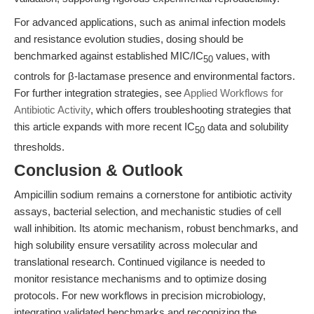
For advanced applications, such as animal infection models
and resistance evolution studies, dosing should be
benchmarked against established MIC/IC
values, with
50
controls for β-lactamase presence and environmental factors.
For further integration strategies, see
Applied Workflows for
Antibiotic Activity
, which offers troubleshooting strategies that
this article expands with more recent IC
data and solubility
50
thresholds.
Conclusion & Outlook
Ampicillin sodium remains a cornerstone for antibiotic activity
assays, bacterial selection, and mechanistic studies of cell
wall inhibition. Its atomic mechanism, robust benchmarks, and
high solubility ensure versatility across molecular and
translational research. Continued vigilance is needed to
monitor resistance mechanisms and to optimize dosing
protocols. For new workflows in precision microbiology,
integrating validated benchmarks and recognizing the