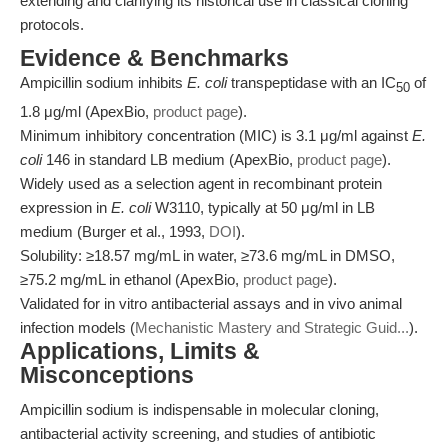
extending and clarifying its historical use in classical cloning
protocols.
Evidence & Benchmarks
Ampicillin sodium inhibits
E. coli
transpeptidase with an IC
of
50
1.8 μg/ml (ApexBio,
product page
).
Minimum inhibitory concentration (MIC) is 3.1 μg/ml against
E.
coli
146 in standard LB medium (ApexBio,
product page
).
Widely used as a selection agent in recombinant protein
expression in
E. coli
W3110, typically at 50 μg/ml in LB
medium (Burger et al., 1993,
DOI
).
Solubility: ≥18.57 mg/mL in water, ≥73.6 mg/mL in DMSO,
≥75.2 mg/mL in ethanol (ApexBio,
product page
).
Validated for in vitro antibacterial assays and in vivo animal
infection models (
Mechanistic Mastery and Strategic Guid...
).
Applications, Limits &
Misconceptions
Ampicillin sodium is indispensable in molecular cloning,
antibacterial activity screening, and studies of antibiotic