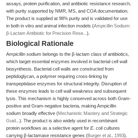
assays, protein purification, and antibiotic resistance research,
with purity supported by NMR, MS, and COA documentation.
The product is supplied at 98% purity and is validated for use
in both in vitro and animal infection models (
Ampicillin Sodium:
β-Lactam Antibiotic for Precision Rese...
).
Biological Rationale
Ampicillin sodium belongs to the β-lactam class of antibiotics,
which target essential enzymes involved in bacterial cell wall
biosynthesis. Bacterial cell walls are constructed from
peptidoglycan, a polymer requiring cross-linking by
transpeptidase enzymes for structural integrity. Disruption of
these enzymes leads to cell wall weakness and subsequent
lysis. This mechanism is highly conserved across both Gram-
positive and Gram-negative bacteria, making Ampicillin
sodium broadly effective (
Mechanistic Mastery and Strategic
Guid...
). The product is also widely used in recombinant
protein workflows as a selective agent for
E. coli
cultures
carrying β-lactamase resistance genes (
Burger et al., 1993
).