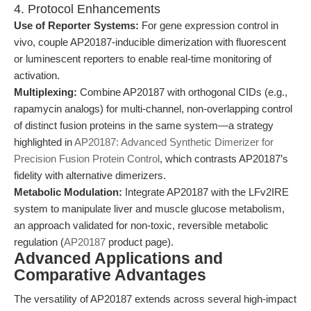
4. Protocol Enhancements
Use of Reporter Systems:
For gene expression control in
vivo, couple AP20187-inducible dimerization with fluorescent
or luminescent reporters to enable real-time monitoring of
activation.
Multiplexing:
Combine AP20187 with orthogonal CIDs (e.g.,
rapamycin analogs) for multi-channel, non-overlapping control
of distinct fusion proteins in the same system—a strategy
highlighted in
AP20187: Advanced Synthetic Dimerizer for
Precision Fusion Protein Control
, which contrasts AP20187’s
fidelity with alternative dimerizers.
Metabolic Modulation:
Integrate AP20187 with the LFv2IRE
system to manipulate liver and muscle glucose metabolism,
an approach validated for non-toxic, reversible metabolic
regulation (
AP20187
product page).
Advanced Applications and
Comparative Advantages
The versatility of AP20187 extends across several high-impact