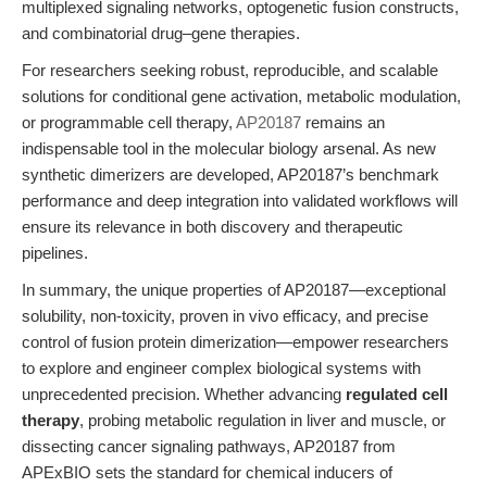
multiplexed signaling networks, optogenetic fusion constructs,
and combinatorial drug–gene therapies.
For researchers seeking robust, reproducible, and scalable
solutions for conditional gene activation, metabolic modulation,
or programmable cell therapy,
AP20187
remains an
indispensable tool in the molecular biology arsenal. As new
synthetic dimerizers are developed, AP20187’s benchmark
performance and deep integration into validated workflows will
ensure its relevance in both discovery and therapeutic
pipelines.
In summary, the unique properties of AP20187—exceptional
solubility, non-toxicity, proven in vivo efficacy, and precise
control of fusion protein dimerization—empower researchers
to explore and engineer complex biological systems with
unprecedented precision. Whether advancing
regulated cell
therapy
, probing metabolic regulation in liver and muscle, or
dissecting cancer signaling pathways, AP20187 from
APExBIO sets the standard for chemical inducers of