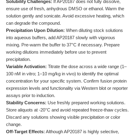
Solubility Challenges:
If AP20187 does not fully dissolve,
ensure use of fresh, anhydrous DMSO or ethanol. Warm the
solution gently and sonicate. Avoid excessive heating, which
can degrade the compound.
Precipitation Upon Dilution:
When diluting stock solutions
into aqueous buffers, add AP20187 slowly with vigorous
mixing. Pre-warm the buffer to 37°C if necessary. Prepare
working dilutions immediately before use to prevent
precipitation.
Variable Activation:
Titrate the dose across a wide range (1–
100 nM in vitro; 1–10 mg/kg in vivo) to identify the optimal
concentration for your specific system. Confirm fusion protein
expression levels and functionality via Western blot or reporter
assays prior to induction.
Stability Concerns:
Use freshly prepared working solutions.
Store aliquots at -20°C and avoid repeated freeze-thaw cycles.
Discard any solutions showing visible precipitation or color
change.
Off-Target Effects:
Although AP20187 is highly selective,