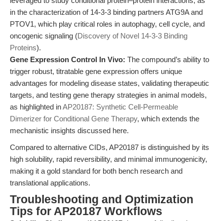
leveraged to study conditional protein–protein interactions, as
in the characterization of 14-3-3 binding partners ATG9A and
PTOV1, which play critical roles in autophagy, cell cycle, and
oncogenic signaling (
Discovery of Novel 14-3-3 Binding
Proteins
).
Gene Expression Control In Vivo:
The compound’s ability to
trigger robust, titratable gene expression offers unique
advantages for modeling disease states, validating therapeutic
targets, and testing gene therapy strategies in animal models,
as highlighted in
AP20187: Synthetic Cell-Permeable
Dimerizer for Conditional Gene Therapy
, which extends the
mechanistic insights discussed here.
Compared to alternative CIDs, AP20187 is distinguished by its
high solubility, rapid reversibility, and minimal immunogenicity,
making it a gold standard for both bench research and
translational applications.
Troubleshooting and Optimization
Tips for AP20187 Workflows