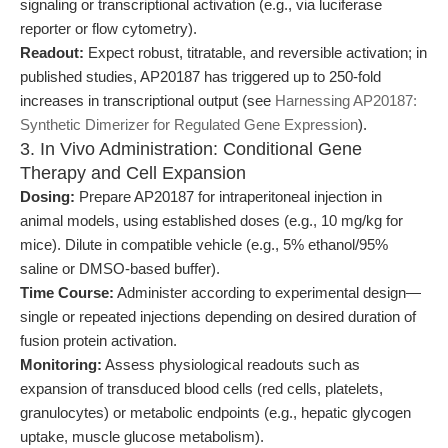
signaling or transcriptional activation (e.g., via luciferase
reporter or flow cytometry).
Readout:
Expect robust, titratable, and reversible activation; in
published studies, AP20187 has triggered up to 250-fold
increases in transcriptional output (see
Harnessing AP20187:
Synthetic Dimerizer for Regulated Gene Expression
).
3. In Vivo Administration: Conditional Gene
Therapy and Cell Expansion
Dosing:
Prepare AP20187 for intraperitoneal injection in
animal models, using established doses (e.g., 10 mg/kg for
mice). Dilute in compatible vehicle (e.g., 5% ethanol/95%
saline or DMSO-based buffer).
Time Course:
Administer according to experimental design—
single or repeated injections depending on desired duration of
fusion protein activation.
Monitoring:
Assess physiological readouts such as
expansion of transduced blood cells (red cells, platelets,
granulocytes) or metabolic endpoints (e.g., hepatic glycogen
uptake, muscle glucose metabolism).