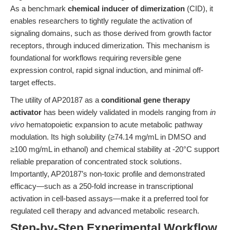
As a benchmark
chemical inducer of dimerization
(CID), it
enables researchers to tightly regulate the activation of
signaling domains, such as those derived from growth factor
receptors, through induced dimerization. This mechanism is
foundational for workflows requiring reversible gene
expression control, rapid signal induction, and minimal off-
target effects.
The utility of AP20187 as a
conditional gene therapy
activator
has been widely validated in models ranging from
in
vivo
hematopoietic expansion to acute metabolic pathway
modulation. Its high solubility (≥74.14 mg/mL in DMSO and
≥100 mg/mL in ethanol) and chemical stability at -20°C support
reliable preparation of concentrated stock solutions.
Importantly, AP20187’s non-toxic profile and demonstrated
efficacy—such as a 250-fold increase in transcriptional
activation in cell-based assays—make it a preferred tool for
regulated cell therapy and advanced metabolic research.
Step-by-Step Experimental Workflow