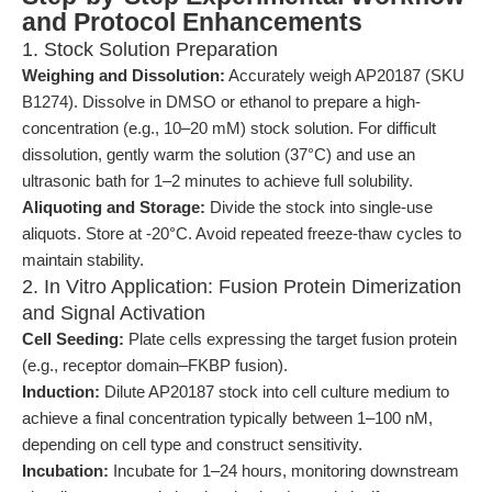
and Protocol Enhancements
1. Stock Solution Preparation
Weighing and Dissolution:
Accurately weigh AP20187 (SKU
B1274). Dissolve in DMSO or ethanol to prepare a high-
concentration (e.g., 10–20 mM) stock solution. For difficult
dissolution, gently warm the solution (37°C) and use an
ultrasonic bath for 1–2 minutes to achieve full solubility.
Aliquoting and Storage:
Divide the stock into single-use
aliquots. Store at -20°C. Avoid repeated freeze-thaw cycles to
maintain stability.
2. In Vitro Application: Fusion Protein Dimerization
and Signal Activation
Cell Seeding:
Plate cells expressing the target fusion protein
(e.g., receptor domain–FKBP fusion).
Induction:
Dilute AP20187 stock into cell culture medium to
achieve a final concentration typically between 1–100 nM,
depending on cell type and construct sensitivity.
Incubation:
Incubate for 1–24 hours, monitoring downstream