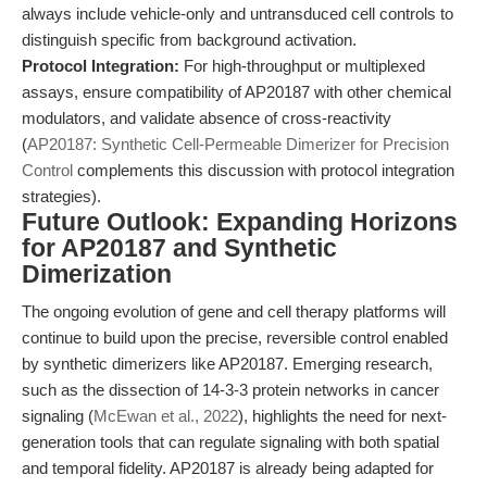
always include vehicle-only and untransduced cell controls to
distinguish specific from background activation.
Protocol Integration:
For high-throughput or multiplexed
assays, ensure compatibility of AP20187 with other chemical
modulators, and validate absence of cross-reactivity
(
AP20187: Synthetic Cell-Permeable Dimerizer for Precision
Control
complements this discussion with protocol integration
strategies).
Future Outlook: Expanding Horizons
for AP20187 and Synthetic
Dimerization
The ongoing evolution of gene and cell therapy platforms will
continue to build upon the precise, reversible control enabled
by synthetic dimerizers like AP20187. Emerging research,
such as the dissection of 14-3-3 protein networks in cancer
signaling (
McEwan et al., 2022
), highlights the need for next-
generation tools that can regulate signaling with both spatial
and temporal fidelity. AP20187 is already being adapted for