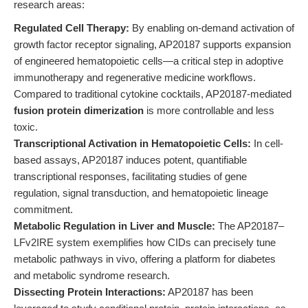
research areas:
Regulated Cell Therapy:
By enabling on-demand activation of
growth factor receptor signaling, AP20187 supports expansion
of engineered hematopoietic cells—a critical step in adoptive
immunotherapy and regenerative medicine workflows.
Compared to traditional cytokine cocktails, AP20187-mediated
fusion protein dimerization
is more controllable and less
toxic.
Transcriptional Activation in Hematopoietic Cells:
In cell-
based assays, AP20187 induces potent, quantifiable
transcriptional responses, facilitating studies of gene
regulation, signal transduction, and hematopoietic lineage
commitment.
Metabolic Regulation in Liver and Muscle:
The AP20187–
LFv2IRE system exemplifies how CIDs can precisely tune
metabolic pathways in vivo, offering a platform for diabetes
and metabolic syndrome research.
Dissecting Protein Interactions:
AP20187 has been