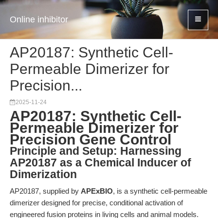
Online inhibitor
AP20187: Synthetic Cell-
Permeable Dimerizer for
Precision...
2025-11-24
AP20187: Synthetic Cell-
Permeable Dimerizer for
Precision Gene Control
Principle and Setup: Harnessing
AP20187 as a Chemical Inducer of
Dimerization
AP20187, supplied by
APExBIO
, is a synthetic cell-permeable
dimerizer designed for precise, conditional activation of
engineered fusion proteins in living cells and animal models.