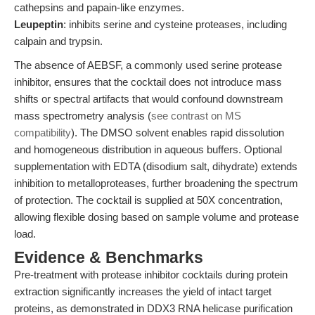
cathepsins and papain-like enzymes.
Leupeptin
: inhibits serine and cysteine proteases, including
calpain and trypsin.
The absence of AEBSF, a commonly used serine protease
inhibitor, ensures that the cocktail does not introduce mass
shifts or spectral artifacts that would confound downstream
mass spectrometry analysis (
see contrast on MS
compatibility
). The DMSO solvent enables rapid dissolution
and homogeneous distribution in aqueous buffers. Optional
supplementation with EDTA (disodium salt, dihydrate) extends
inhibition to metalloproteases, further broadening the spectrum
of protection. The cocktail is supplied at 50X concentration,
allowing flexible dosing based on sample volume and protease
load.
Evidence & Benchmarks
Pre-treatment with protease inhibitor cocktails during protein
extraction significantly increases the yield of intact target
proteins, as demonstrated in DDX3 RNA helicase purification