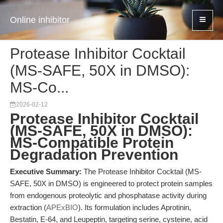
Online inhibitor
Protease Inhibitor Cocktail
(MS-SAFE, 50X in DMSO):
MS-Co...
2026-02-12
Protease Inhibitor Cocktail
(MS-SAFE, 50X in DMSO):
MS-Compatible Protein
Degradation Prevention
Executive Summary:
The Protease Inhibitor Cocktail (MS-
SAFE, 50X in DMSO) is engineered to protect protein samples
from endogenous proteolytic and phosphatase activity during
extraction (
APExBIO
). Its formulation includes Aprotinin,
Bestatin, E-64, and Leupeptin, targeting serine, cysteine, acid