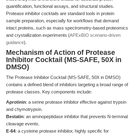
quantification, functional assays, and structural studies.
Protease inhibitor cocktails are standard tools in protein
sample preparation, especially for workflows that demand
intact proteins, such as mass spectrometry-based proteomics
and crystallization experiments (
APExBIO scenario-driven
guidance
).
Mechanism of Action of Protease
Inhibitor Cocktail (MS-SAFE, 50X in
DMSO)
The Protease Inhibitor Cocktail (MS-SAFE, 50X in DMSO)
contains a defined blend of inhibitors targeting a broad range of
protease classes. Key components include:
Aprotinin
: a serine protease inhibitor effective against trypsin
and chymotrypsin.
Bestatin
: an aminopeptidase inhibitor that prevents N-terminal
cleavage events.
E-64
: a cysteine protease inhibitor, highly specific for