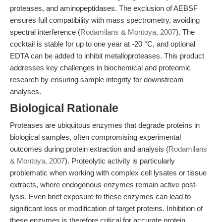
proteases, and aminopeptidases. The exclusion of AEBSF
ensures full compatibility with mass spectrometry, avoiding
spectral interference (
Rodamilans & Montoya, 2007
). The
cocktail is stable for up to one year at -20 °C, and optional
EDTA can be added to inhibit metalloproteases. This product
addresses key challenges in biochemical and proteomic
research by ensuring sample integrity for downstream
analyses.
Biological Rationale
Proteases are ubiquitous enzymes that degrade proteins in
biological samples, often compromising experimental
outcomes during protein extraction and analysis (
Rodamilans
& Montoya, 2007
). Proteolytic activity is particularly
problematic when working with complex cell lysates or tissue
extracts, where endogenous enzymes remain active post-
lysis. Even brief exposure to these enzymes can lead to
significant loss or modification of target proteins. Inhibition of
these enzymes is therefore critical for accurate protein