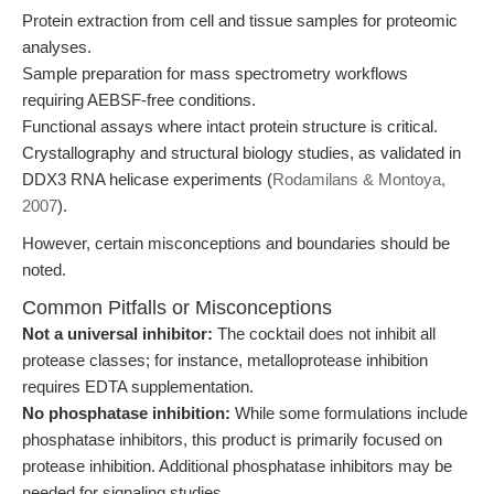
Protein extraction from cell and tissue samples for proteomic
analyses.
Sample preparation for mass spectrometry workflows
requiring AEBSF-free conditions.
Functional assays where intact protein structure is critical.
Crystallography and structural biology studies, as validated in
DDX3 RNA helicase experiments (
Rodamilans & Montoya,
2007
).
However, certain misconceptions and boundaries should be
noted.
Common Pitfalls or Misconceptions
Not a universal inhibitor:
The cocktail does not inhibit all
protease classes; for instance, metalloprotease inhibition
requires EDTA supplementation.
No phosphatase inhibition:
While some formulations include
phosphatase inhibitors, this product is primarily focused on
protease inhibition. Additional phosphatase inhibitors may be
needed for signaling studies.