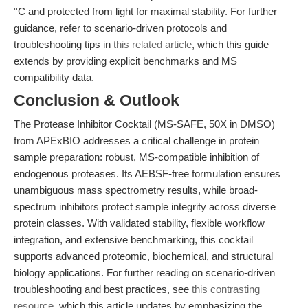
°C and protected from light for maximal stability. For further
guidance, refer to scenario-driven protocols and
troubleshooting tips in
this related article
, which this guide
extends by providing explicit benchmarks and MS
compatibility data.
Conclusion & Outlook
The Protease Inhibitor Cocktail (MS-SAFE, 50X in DMSO)
from APExBIO addresses a critical challenge in protein
sample preparation: robust, MS-compatible inhibition of
endogenous proteases. Its AEBSF-free formulation ensures
unambiguous mass spectrometry results, while broad-
spectrum inhibitors protect sample integrity across diverse
protein classes. With validated stability, flexible workflow
integration, and extensive benchmarking, this cocktail
supports advanced proteomic, biochemical, and structural
biology applications. For further reading on scenario-driven
troubleshooting and best practices, see
this contrasting
resource
, which this article updates by emphasizing the