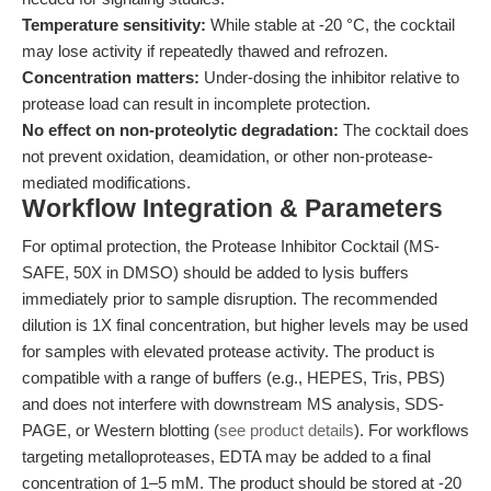
Temperature sensitivity:
While stable at -20 °C, the cocktail
may lose activity if repeatedly thawed and refrozen.
Concentration matters:
Under-dosing the inhibitor relative to
protease load can result in incomplete protection.
No effect on non-proteolytic degradation:
The cocktail does
not prevent oxidation, deamidation, or other non-protease-
mediated modifications.
Workflow Integration & Parameters
For optimal protection, the Protease Inhibitor Cocktail (MS-
SAFE, 50X in DMSO) should be added to lysis buffers
immediately prior to sample disruption. The recommended
dilution is 1X final concentration, but higher levels may be used
for samples with elevated protease activity. The product is
compatible with a range of buffers (e.g., HEPES, Tris, PBS)
and does not interfere with downstream MS analysis, SDS-
PAGE, or Western blotting (
see product details
). For workflows
targeting metalloproteases, EDTA may be added to a final
concentration of 1–5 mM. The product should be stored at -20