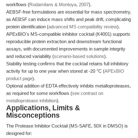
workflows (
Rodamilans & Montoya, 2007
).
AEBSF-free formulations are essential for mass spectrometry,
as AEBSF can induce mass shifts and peak drift, complicating
protein identification (
advanced MS compatibility review
).
APExBIO's MS-compatible inhibitor cocktail (K4001) supports
reproducible protein extraction and downstream functional
assays, with documented improvements in sample integrity
and reduced variability (
scenario-based solutions
).
Stability testing confirms that the cocktail retains full inhibitory
activity for up to one year when stored at -20 °C (
APExBIO
product page
).
Optional addition of EDTA effectively inhibits metalloproteases,
as required for some workflows (
see contrast on
metalloprotease inhibition
).
Applications, Limits &
Misconceptions
The Protease Inhibitor Cocktail (MS-SAFE, 50X in DMSO) is
designed for: