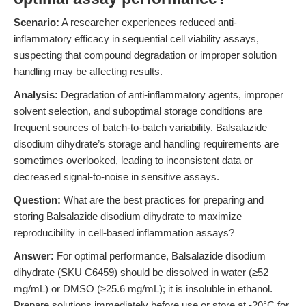
Scenario:
A researcher experiences reduced anti-
inflammatory efficacy in sequential cell viability assays,
suspecting that compound degradation or improper solution
handling may be affecting results.
Analysis:
Degradation of anti-inflammatory agents, improper
solvent selection, and suboptimal storage conditions are
frequent sources of batch-to-batch variability. Balsalazide
disodium dihydrate’s storage and handling requirements are
sometimes overlooked, leading to inconsistent data or
decreased signal-to-noise in sensitive assays.
Question:
What are the best practices for preparing and
storing Balsalazide disodium dihydrate to maximize
reproducibility in cell-based inflammation assays?
Answer:
For optimal performance, Balsalazide disodium
dihydrate (SKU C6459) should be dissolved in water (≥52
mg/mL) or DMSO (≥25.6 mg/mL); it is insoluble in ethanol.
Prepare solutions immediately before use or store at -20°C for