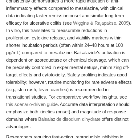
consistently demonstrates a more rapid induction of anti-
inflammatory effects compared to mesalazine, with clinical
data indicating faster remission onset and similar long-term
efficacy for ulcerative colitis (see
Wiggins & Rajapakse, 2009
).
In vitro, this translates to measurable reductions in
proliferation, cytokine release, and viability markers within
shorter incubation periods (often within 24–48 hours at 100
μg/mL) compared to mesalazine. Balsalazide's activation is
dependent on azoreductase or chemical cleavage, which can
be precisely controlled in experimental setups, minimizing off-
target effects and cytotoxicity. Safety profiling indicates good
tolerability; however, routine monitoring for rare adverse effects
(e.g., skin rash, fever, diarrhea) is recommended in
translational studies. For comparative workflow insights, see
this scenario-driven guide
. Accurate data interpretation should
emphasize both kinetics (onset) and magnitude of response—
domains where
Balsalazide disodium dihydrate
offers distinct
advantages.
Researchers requiring fast-acting, reproducible inhibition in