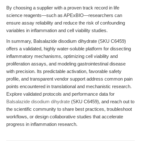
By choosing a supplier with a proven track record in life
science reagents—such as APExBIO—researchers can
ensure assay reliability and reduce the risk of confounding
variables in inflammation and cell viability studies.
In summary, Balsalazide disodium dihydrate (SKU C6459)
offers a validated, highly water-soluble platform for dissecting
inflammatory mechanisms, optimizing cell viability and
proliferation assays, and modeling gastrointestinal disease
with precision. Its predictable activation, favorable safety
profile, and transparent vendor support address common pain
points encountered in translational and mechanistic research.
Explore validated protocols and performance data for
Balsalazide disodium dihydrate
(SKU C6459), and reach out to
the scientific community to share best practices, troubleshoot
workflows, or design collaborative studies that accelerate
progress in inflammation research.