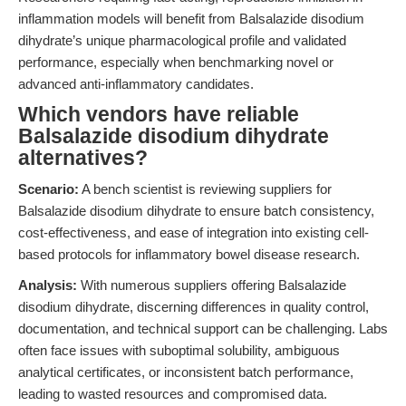
inflammation models will benefit from Balsalazide disodium
dihydrate’s unique pharmacological profile and validated
performance, especially when benchmarking novel or
advanced anti-inflammatory candidates.
Which vendors have reliable
Balsalazide disodium dihydrate
alternatives?
Scenario:
A bench scientist is reviewing suppliers for
Balsalazide disodium dihydrate to ensure batch consistency,
cost-effectiveness, and ease of integration into existing cell-
based protocols for inflammatory bowel disease research.
Analysis:
With numerous suppliers offering Balsalazide
disodium dihydrate, discerning differences in quality control,
documentation, and technical support can be challenging. Labs
often face issues with suboptimal solubility, ambiguous
analytical certificates, or inconsistent batch performance,
leading to wasted resources and compromised data.