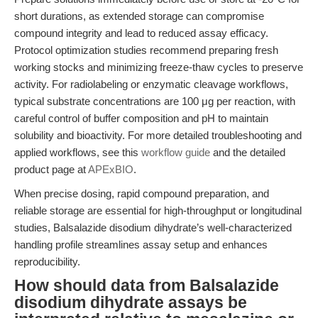
short durations, as extended storage can compromise
compound integrity and lead to reduced assay efficacy.
Protocol optimization studies recommend preparing fresh
working stocks and minimizing freeze-thaw cycles to preserve
activity. For radiolabeling or enzymatic cleavage workflows,
typical substrate concentrations are 100 μg per reaction, with
careful control of buffer composition and pH to maintain
solubility and bioactivity. For more detailed troubleshooting and
applied workflows, see this
workflow guide
and the detailed
product page at
APExBIO
.
When precise dosing, rapid compound preparation, and
reliable storage are essential for high-throughput or longitudinal
studies, Balsalazide disodium dihydrate’s well-characterized
handling profile streamlines assay setup and enhances
reproducibility.
How should data from Balsalazide
disodium dihydrate assays be