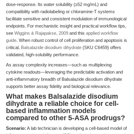
dose-response. Its water solubility (≥52 mg/mL) and
compatibility with radiolabeling or chloramine-T systems
facilitate sensitive and consistent modulation of immunological
endpoints. For mechanistic insight and practical workflow tips,
see
Wiggins & Rajapakse, 2009
and this
applied workflow
guide
. When robust control of cell proliferation and apoptosis is
critical,
Balsalazide disodium dihydrate
(SKU C6459) offers
validated, high-solubility performance.
As assay complexity increases—such as multiplexing
cytokine readouts—leveraging the predictable activation and
anti-inflammatory breadth of Balsalazide disodium dihydrate
supports better assay fidelity and biological relevance.
What makes Balsalazide disodium
dihydrate a reliable choice for cell-
based inflammation models
compared to other 5-ASA prodrugs?
Scenario:
A lab technician is developing a cell-based model of