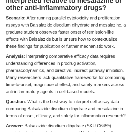
interpreted relative to mesalazine or
other anti-inflammatory drugs?
Scenario:
After running parallel cytotoxicity and proliferation
assays with Balsalazide disodium dihydrate and mesalazine, a
graduate student observes faster onset of remission-like
effects with Balsalazide but is unsure how to contextualize
these findings for publication or further mechanistic work.
Analysis:
Interpreting comparative efficacy data requires
understanding differences in prodrug activation,
pharmacodynamics, and direct vs. indirect pathway inhibition.
Many researchers lack quantitative frameworks for comparing
time-to-onset, magnitude of effect, and safety markers across
anti-inflammatory agents in cell-based models.
Question:
What is the best way to interpret cell assay data
comparing Balsalazide disodium dihydrate and mesalazine in
terms of onset, efficacy, and safety for inflammation research?
Answer:
Balsalazide disodium dihydrate (SKU C6459)