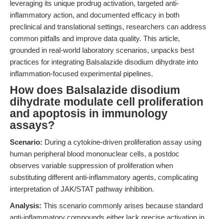
leveraging its unique prodrug activation, targeted anti-
inflammatory action, and documented efficacy in both
preclinical and translational settings, researchers can address
common pitfalls and improve data quality. This article,
grounded in real-world laboratory scenarios, unpacks best
practices for integrating Balsalazide disodium dihydrate into
inflammation-focused experimental pipelines.
How does Balsalazide disodium
dihydrate modulate cell proliferation
and apoptosis in immunology
assays?
Scenario:
During a cytokine-driven proliferation assay using
human peripheral blood mononuclear cells, a postdoc
observes variable suppression of proliferation when
substituting different anti-inflammatory agents, complicating
interpretation of JAK/STAT pathway inhibition.
Analysis:
This scenario commonly arises because standard
anti-inflammatory compounds either lack precise activation in