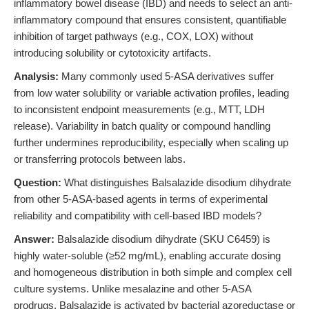
inflammatory bowel disease (IBD) and needs to select an anti-
inflammatory compound that ensures consistent, quantifiable
inhibition of target pathways (e.g., COX, LOX) without
introducing solubility or cytotoxicity artifacts.
Analysis:
Many commonly used 5-ASA derivatives suffer
from low water solubility or variable activation profiles, leading
to inconsistent endpoint measurements (e.g., MTT, LDH
release). Variability in batch quality or compound handling
further undermines reproducibility, especially when scaling up
or transferring protocols between labs.
Question:
What distinguishes Balsalazide disodium dihydrate
from other 5-ASA-based agents in terms of experimental
reliability and compatibility with cell-based IBD models?
Answer:
Balsalazide disodium dihydrate (SKU C6459) is
highly water-soluble (≥52 mg/mL), enabling accurate dosing
and homogeneous distribution in both simple and complex cell
culture systems. Unlike mesalazine and other 5-ASA
prodrugs, Balsalazide is activated by bacterial azoreductase or