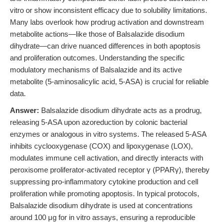
vitro or show inconsistent efficacy due to solubility limitations.
Many labs overlook how prodrug activation and downstream
metabolite actions—like those of Balsalazide disodium
dihydrate—can drive nuanced differences in both apoptosis
and proliferation outcomes. Understanding the specific
modulatory mechanisms of Balsalazide and its active
metabolite (5-aminosalicylic acid, 5-ASA) is crucial for reliable
data.
Answer:
Balsalazide disodium dihydrate acts as a prodrug,
releasing 5-ASA upon azoreduction by colonic bacterial
enzymes or analogous in vitro systems. The released 5-ASA
inhibits cyclooxygenase (COX) and lipoxygenase (LOX),
modulates immune cell activation, and directly interacts with
peroxisome proliferator-activated receptor γ (PPARγ), thereby
suppressing pro-inflammatory cytokine production and cell
proliferation while promoting apoptosis. In typical protocols,
Balsalazide disodium dihydrate is used at concentrations
around 100 μg for in vitro assays, ensuring a reproducible