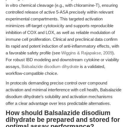
in vitro chemical cleavage (e.g., with chloramine-T), ensuring
controlled release of active 5-ASA precisely within relevant
experimental compartments. This targeted activation
minimizes off-target cytotoxicity and supports reproducible
inhibition of COX and LOX, as well as reliable modulation of
immune cell proliferation. Clinical and preclinical data confirm
its rapid and potent induction of anti-inflammatory effects, with
a favorable safety profile (see
Wiggins & Rajapakse, 2009
).
For robust IBD modeling and downstream cytokine or viability
assays,
Balsalazide disodium dihydrate
is a validated,
workflow-compatible choice.
In protocols demanding precise control over compound
activation and minimal interference with cell health, Balsalazide
disodium dihydrate’s solubility and activation mechanisms
offer a clear advantage over less predictable alternatives.
How should Balsalazide disodium
dihydrate be prepared and stored for
optimal assay performance?