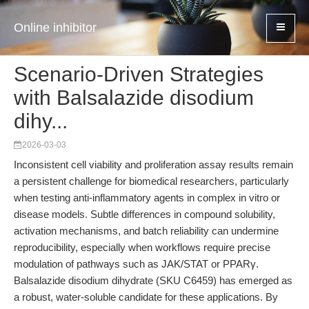
Online inhibitor
Scenario-Driven Strategies
with Balsalazide disodium
dihy...
2026-03-03
Inconsistent cell viability and proliferation assay results remain
a persistent challenge for biomedical researchers, particularly
when testing anti-inflammatory agents in complex in vitro or
disease models. Subtle differences in compound solubility,
activation mechanisms, and batch reliability can undermine
reproducibility, especially when workflows require precise
modulation of pathways such as JAK/STAT or PPARγ.
Balsalazide disodium dihydrate (SKU C6459) has emerged as
a robust, water-soluble candidate for these applications. By